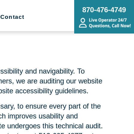
870-476-4749
Contact
bility and navigability. To
mers, we are auditing our website
ite accessibility guidelines.
sary, to ensure every part of the
ch improves usability and
te undergoes this technical audit.