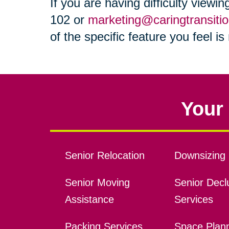
If you are having difficulty viewi
102 or
marketing@caringtransiti
of the specific feature you feel i
Your 
Senior Relocation
Downsizing 
Senior Moving
Senior Declu
Assistance
Services
Packing Services
Space Plan