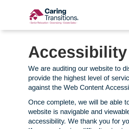
Skip
to
content
Accessibilit
We are auditing our website to di
provide the highest level of serv
against the Web Content Accessibi
Once complete, we will be able to
website is navigable and viewable
accessibility. We thank you for y