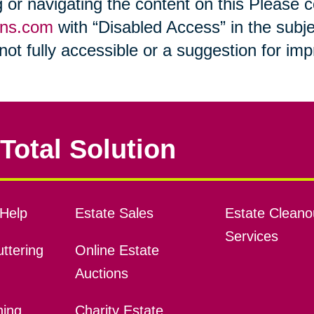
ng or navigating the content on this Please
ons.com
with “Disabled Access” in the subje
s not fully accessible or a suggestion for i
Total Solution
Help
Estate Sales
Estate Cleano
Services
ttering
Online Estate
Auctions
ning
Charity Estate