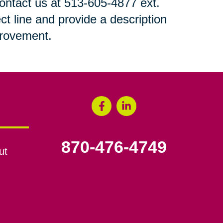
 contact us at 513-605-4877 ext.
ct line and provide a description
mprovement.
870-476-4749
ut