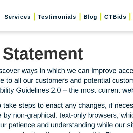
Services
Testimonials
Blog
CTBids
y Statement
scover ways in which we can improve accessi
ice to all our customers and potential custo
lity Guidelines 2.0 – the most current webs
 take steps to enact any changes, if neces
 by non-graphical, text-only browsers, whi
our patience and understanding while our si