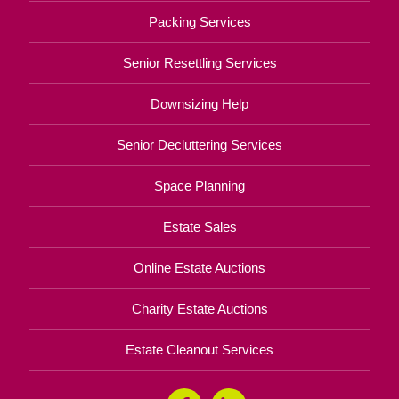
Packing Services
Senior Resettling Services
Downsizing Help
Senior Decluttering Services
Space Planning
Estate Sales
Online Estate Auctions
Charity Estate Auctions
Estate Cleanout Services