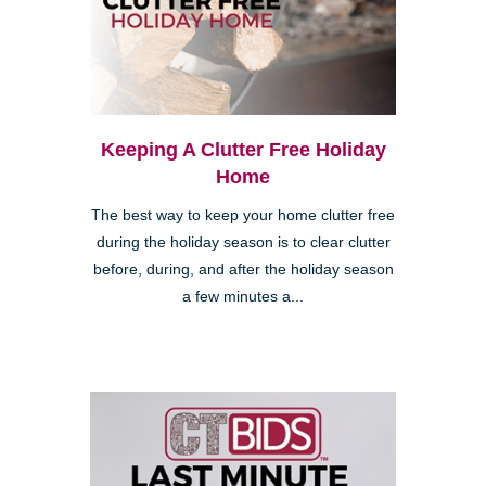
Keeping A Clutter Free Holiday
Home
The best way to keep your home clutter free
during the holiday season is to clear clutter
before, during, and after the holiday season
a few minutes a...