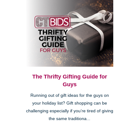
The Thrifty Gifting Guide for
Guys
Running out of gift ideas for the guys on
your holiday list? Gift shopping can be
challenging especially if you’re tired of giving
the same traditiona...