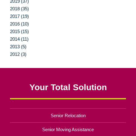
2019 (37)
2018 (35)
2017 (19)
2016 (10)
2015 (15)
2014 (11)
2013 (5)
2012 (3)
Your Total Solution
Senior Relocation
Senior Moving Assistance