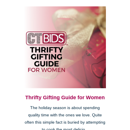
Thrifty Gifting Guide for Women
The holiday season is about spending
quality time with the ones we love. Quite
often this simple fact is buried by attempting
to cook the most delicio...