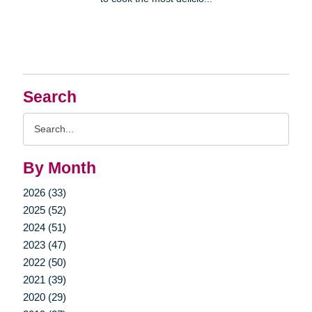
Search
Search
Query
By Month
2026 (33)
2025 (52)
2024 (51)
2023 (47)
2022 (50)
2021 (39)
2020 (29)