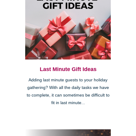
Last Minute Gift Ideas
Adding last minute guests to your holiday
gathering? With all the daily tasks we have
to complete, it can sometimes be difficult to
fit in last minute...