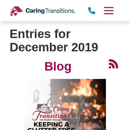
Skip
to
content
Entries for
December 2019
Blog