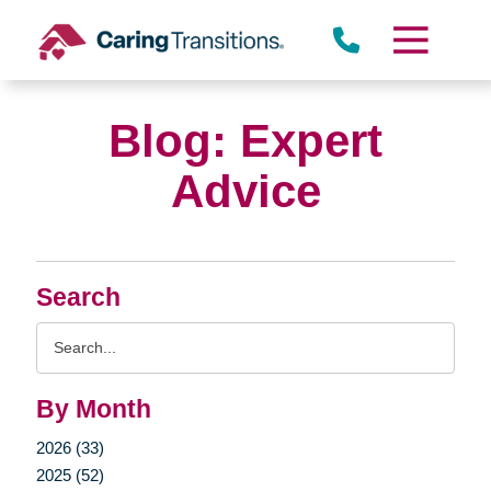
Skip
to
content
Blog: Expert
Advice
Search
Search
Query
By Month
2026 (33)
2025 (52)