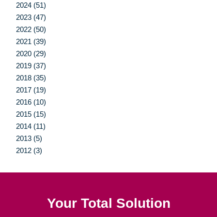
2024 (51)
2023 (47)
2022 (50)
2021 (39)
2020 (29)
2019 (37)
2018 (35)
2017 (19)
2016 (10)
2015 (15)
2014 (11)
2013 (5)
2012 (3)
Your Total Solution