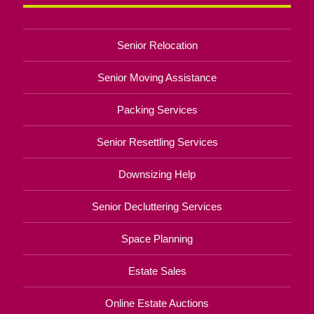
Senior Relocation
Senior Moving Assistance
Packing Services
Senior Resettling Services
Downsizing Help
Senior Decluttering Services
Space Planning
Estate Sales
Online Estate Auctions