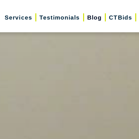
Services
Testimonials
Blog
CTBids