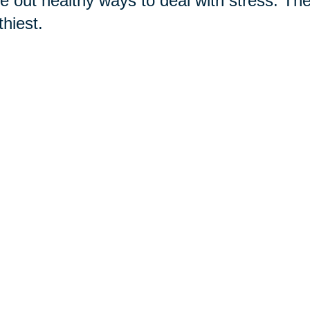
re out healthy ways to deal with stress. T
thiest.