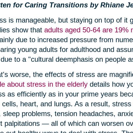
ten for Caring Transitions by Rhiane Je
ss is manageable, but staying on top of it 
ies show that
adults aged 50-64 are 19% m
ainly due to increased pressure from numero
aring young adults for adulthood and assum
 due to a "cultural deemphasis on people as
's worse, the effects of stress are magnif
cle about stress in the elderly
details how yo
ss as efficiently as in your prime years bec
 cells, heart, and lungs. As a result, str
, sleep problems, tension headaches, anxiety
t palpitations — all of which can worsen o