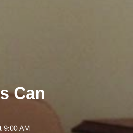
rs Can
t 9:00 AM