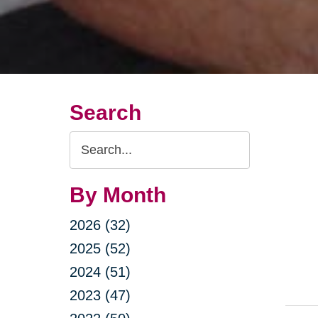
Search
Search
Query
By Month
2026 (32)
2025 (52)
2024 (51)
2023 (47)