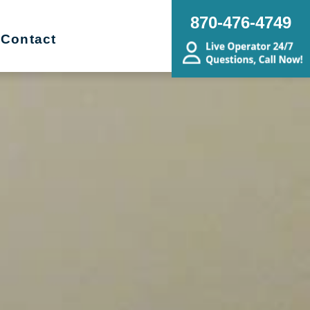
870-476-4749
Contact