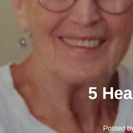
5 Hea
Posted b