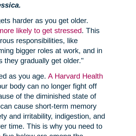
ssica.
gets harder as you get older.
ore likely to get stressed
. This
us responsibilities, like
ing bigger roles at work, and in
 they gradually get older."
ied as you age.
A Harvard Health
ur body can no longer fight off
ause of the diminished state of
ess can cause short-term memory
 and irritability, indigestion, and
ver time. This is why you need to