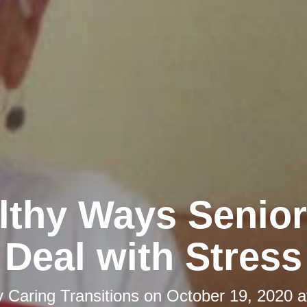
lthy Ways Senio
Deal with Stress
y
Caring Transitions
on
October 19, 2020 a