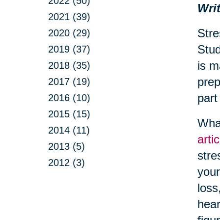
2022 (50)
Writ
2021 (39)
Stre
2020 (29)
Stud
2019 (37)
is m
2018 (35)
prep
2017 (19)
part
2016 (10)
2015 (15)
What
2014 (11)
arti
2013 (5)
stre
2012 (3)
your
loss
hear