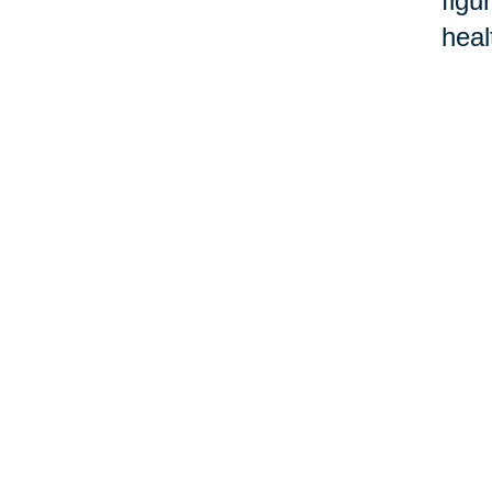
figu
heal