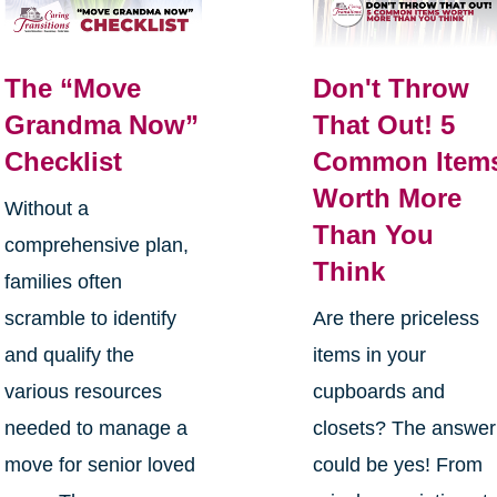
The “Move
Don't Throw
Grandma Now”
That Out! 5
Checklist
Common Item
Worth More
Without a
Than You
comprehensive plan,
Think
families often
scramble to identify
Are there priceless
and qualify the
items in your
various resources
cupboards and
needed to manage a
closets? The answer
move for senior loved
could be yes! From