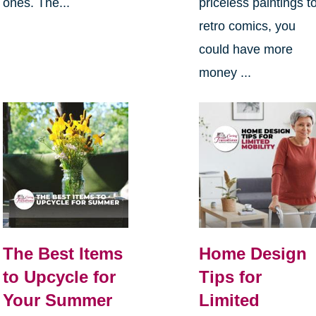
ones. The...
priceless paintings t
retro comics, you
could have more
money ...
The Best Items
Home Design
to Upcycle for
Tips for
Your Summer
Limited