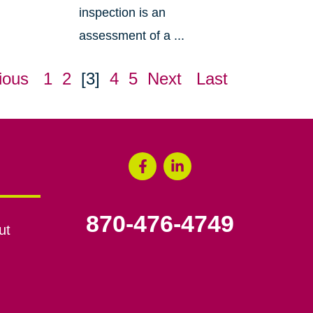
inspection is an
assessment of a ...
ious
1
2
[3]
4
5
Next
Last
870-476-4749
ut