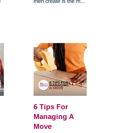
o
men create is the m...
6 Tips For
Managing A
Move