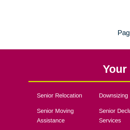
Pag
Your 
Senior Relocation
Downsizing 
Senior Moving
Senior Declu
Assistance
Services