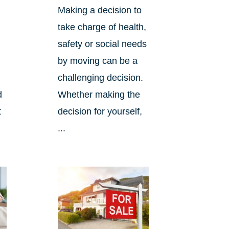
Making a decision to
take charge of health,
safety or social needs
by moving can be a
challenging decision.
d
Whether making the
t
decision for yourself,
...