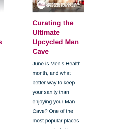
Curating the
Ultimate
s
Upcycled Man
Cave
June is Men’s Health
month, and what
better way to keep
your sanity than
enjoying your Man
Cave? One of the
most popular places