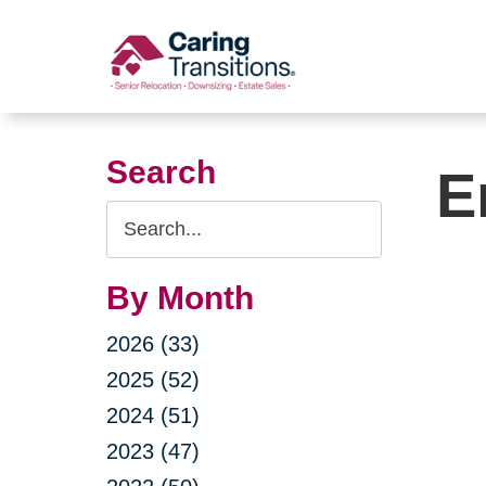
Skip
to
content
Search
E
Search
Query
By Month
2026 (33)
2025 (52)
2024 (51)
2023 (47)