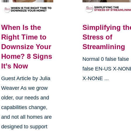
When Is the
Simplifying th
Right Time to
Stress of
Downsize Your
Streamlining
Home? 8 Signs
Normal 0 false false
It’s Now
false EN-US X-NON
Guest Article by Julia
X-NONE ...
Weaver As we grow
older, our needs and
capabilities change,
and not all homes are
designed to support