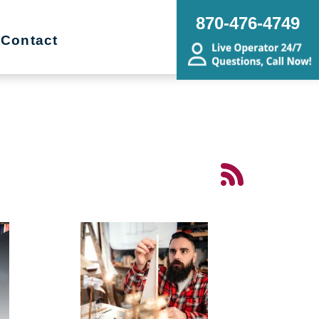
870-476-4749
Contact