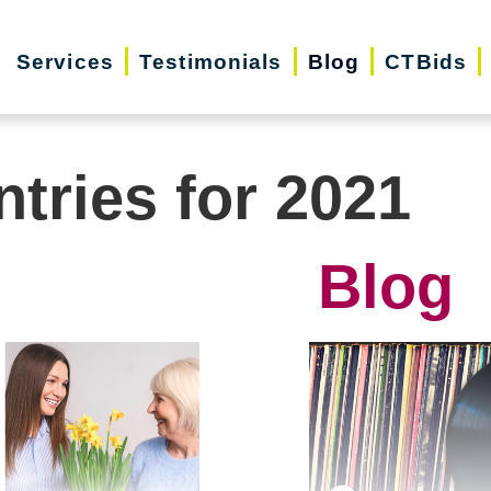
Services
Testimonials
Blog
CTBids
ntries for 2021
Blog