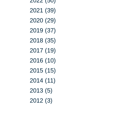
2022 (50)
2021 (39)
2020 (29)
2019 (37)
2018 (35)
2017 (19)
2016 (10)
2015 (15)
2014 (11)
2013 (5)
2012 (3)