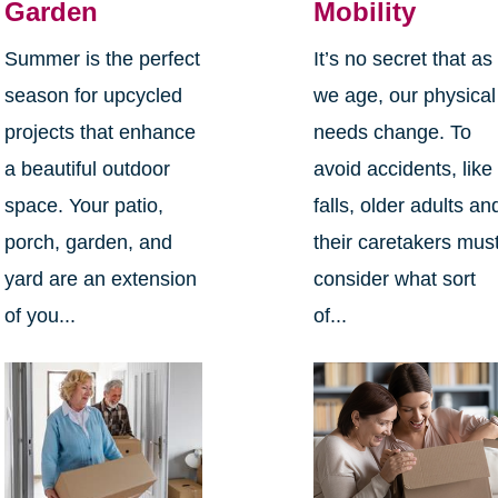
Garden
Mobility
Summer is the perfect
It’s no secret that as
season for upcycled
we age, our physical
projects that enhance
needs change. To
a beautiful outdoor
avoid accidents, like
space. Your patio,
falls, older adults an
porch, garden, and
their caretakers mus
yard are an extension
consider what sort
of you...
of...