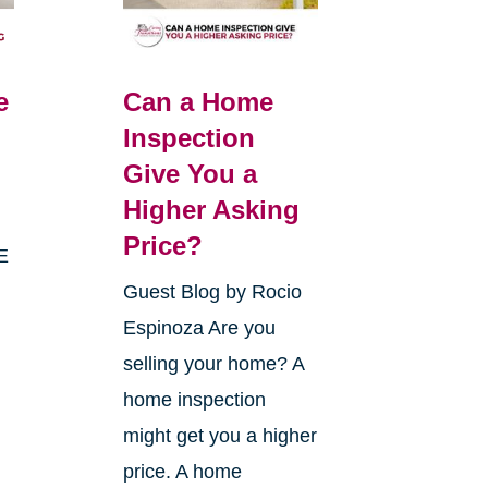
e
Can a Home
Inspection
Give You a
Higher Asking
Price?
E
Guest Blog by Rocio
Espinoza Are you
selling your home? A
home inspection
might get you a higher
price. A home