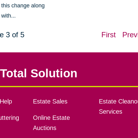
this change along
with...
e 3 of 5
First
Prev
Total Solution
Help
Estate Sales
Estate Cleano
Services
ttering
Online Estate
Auctions