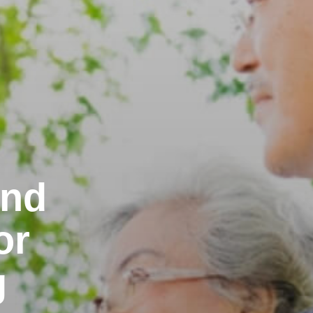
and
or
g