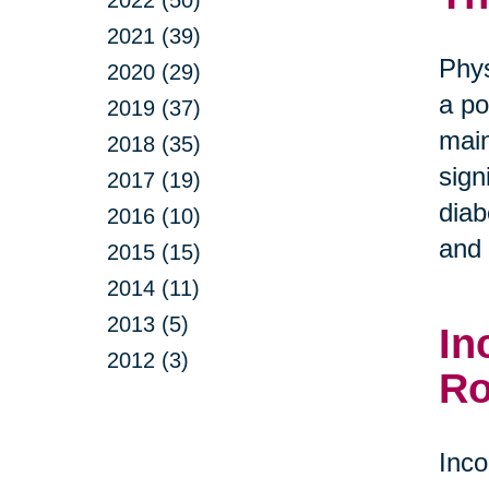
2022 (50)
2021 (39)
Phys
2020 (29)
a po
2019 (37)
main
2018 (35)
sign
2017 (19)
diab
2016 (10)
and 
2015 (15)
2014 (11)
2013 (5)
In
2012 (3)
Ro
Inco