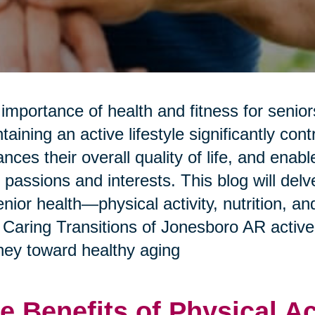
importance of health and fitness for senio
taining an active lifestyle significantly con
nces their overall quality of life, and enab
r passions and interests. This blog will del
enior health—physical activity, nutrition, 
Caring Transitions of Jonesboro AR activel
ney toward healthy aging
e Benefits of Physical Ac