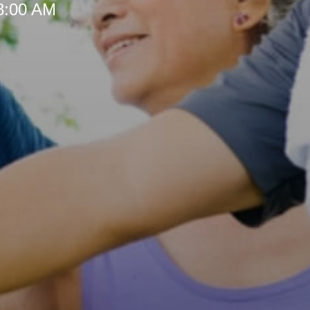
 8:00 AM