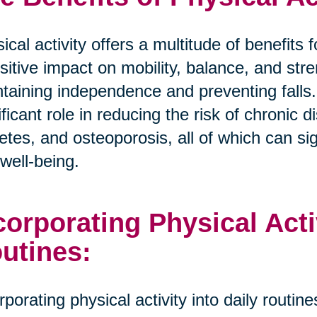
ical activity offers a multitude of benefits
sitive impact on mobility, balance, and stre
taining independence and preventing falls.
ificant role in reducing the risk of chronic
etes, and osteoporosis, all of which can sign
well-being.
corporating Physical Activ
utines:
rporating physical activity into daily routi