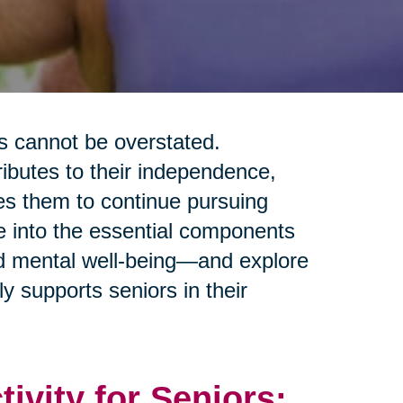
rs cannot be overstated.
tributes to their independence,
les them to continue pursuing
ve into the essential components
and mental well-being—and explore
y supports seniors in their
tivity for Seniors: