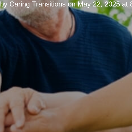
 by
Caring Transitions
on
May 22, 2025 at