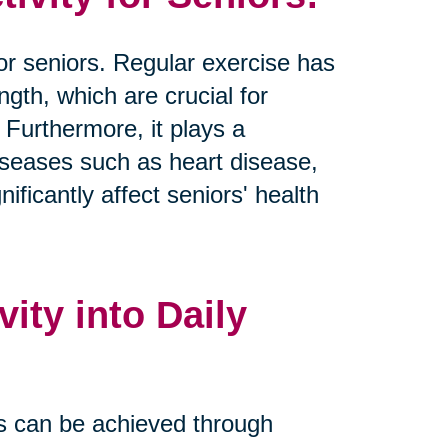
 for seniors. Regular exercise has
ngth, which are crucial for
 Furthermore, it plays a
 diseases such as heart disease,
ificantly affect seniors' health
ity into Daily
nes can be achieved through