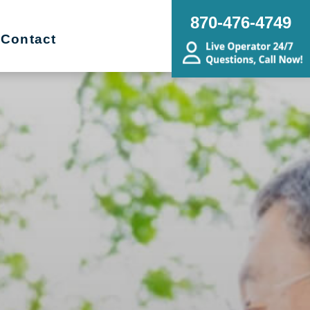
870-476-4749
Contact