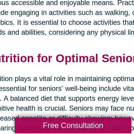
ous accessible and enjoyable means. Practic
ude engaging in activities such as walking,
bics. It is essential to choose activities tha
s and abilities, considering any physical li
trition for Optimal Senio
ition plays a vital role in maintaining optim
essential for seniors' well-being include vit
r. A balanced diet that supports energy lev
itive health is crucial. Seniors may face nu
eased appetite or difficulty chewing; howev
Free Consultation
aring nutrient-dense smoothies or softer f