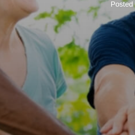
Posted