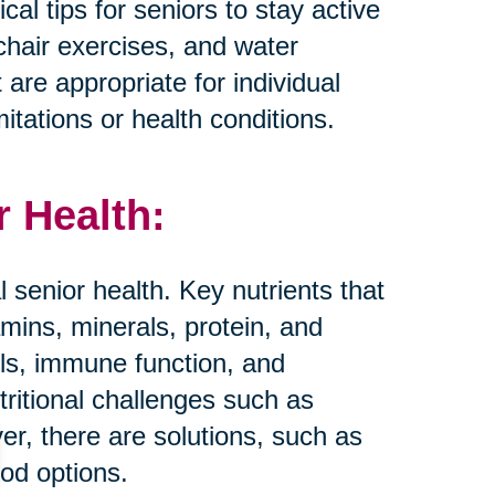
al tips for seniors to stay active
 chair exercises, and water
t are appropriate for individual
mitations or health conditions.
r Health:
al senior health. Key nutrients that
amins, minerals, protein, and
els, immune function, and
tritional challenges such as
er, there are solutions, such as
ood options.