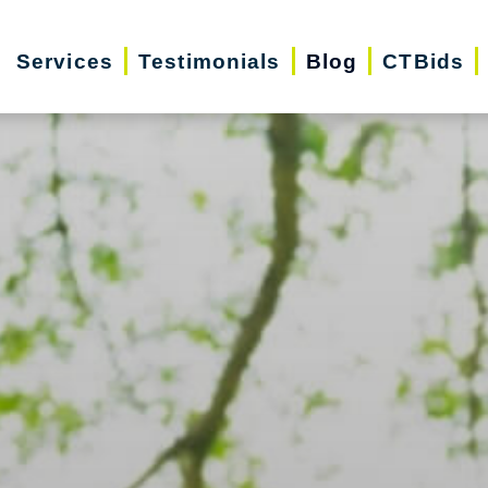
Services
Testimonials
Blog
CTBids