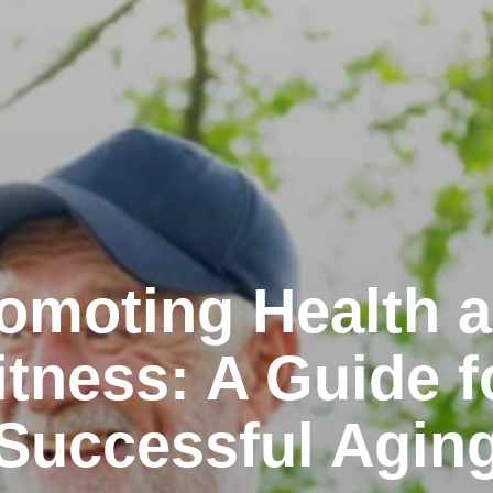
omoting Health 
itness: A Guide f
Successful Agin