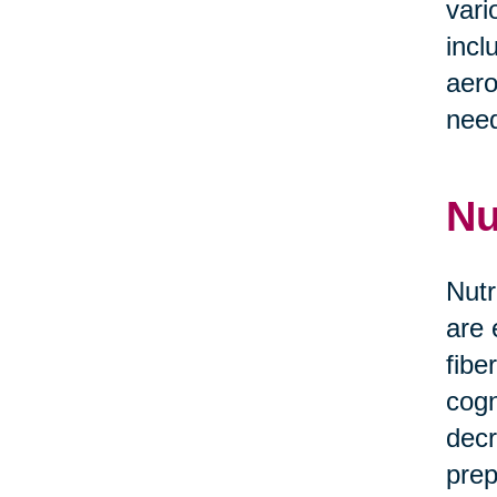
vari
incl
aero
need
Nu
Nutr
are 
fibe
cogn
decr
prep