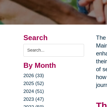
Search
The 
Main
Search
enha
Query
thei
By Month
of s
2026 (33)
how 
2025 (52)
jour
2024 (51)
2023 (47)
Th