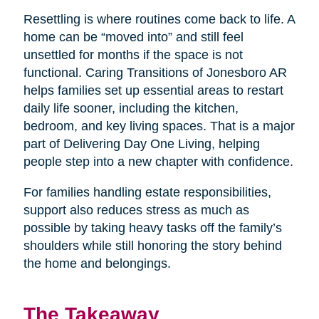
Resettling is where routines come back to life. A
home can be “moved into” and still feel
unsettled for months if the space is not
functional. Caring Transitions of Jonesboro AR
helps families set up essential areas to restart
daily life sooner, including the kitchen,
bedroom, and key living spaces. That is a major
part of Delivering Day One Living, helping
people step into a new chapter with confidence.
For families handling estate responsibilities,
support also reduces stress as much as
possible by taking heavy tasks off the family’s
shoulders while still honoring the story behind
the home and belongings.
The Takeaway