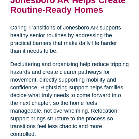
Routine-Ready Homes
Caring Transitions of Jonesboro AR supports
healthy senior routines by addressing the
practical barriers that make daily life harder
than it needs to be.
Decluttering and organizing help reduce tripping
hazards and create clearer pathways for
movement, directly supporting mobility and
confidence. Rightsizing support helps families
decide what truly needs to come forward into
the next chapter, so the home feels
manageable, not overwhelming. Relocation
support brings structure to the process so
transitions feel less chaotic and more
controlled.