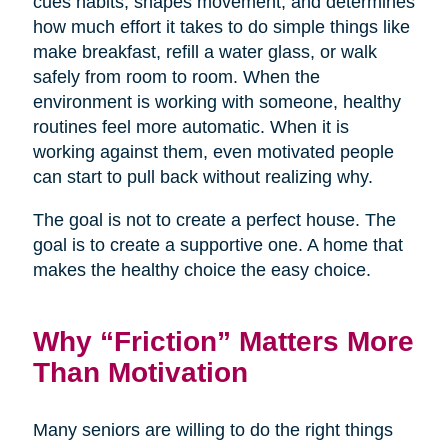
cues habits, shapes movement, and determines
how much effort it takes to do simple things like
make breakfast, refill a water glass, or walk
safely from room to room. When the
environment is working with someone, healthy
routines feel more automatic. When it is
working against them, even motivated people
can start to pull back without realizing why.
The goal is not to create a perfect house. The
goal is to create a supportive one. A home that
makes the healthy choice the easy choice.
Why “Friction” Matters More
Than Motivation
Many seniors are willing to do the right things