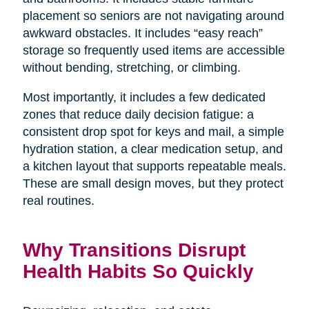
placement so seniors are not navigating around
awkward obstacles. It includes “easy reach”
storage so frequently used items are accessible
without bending, stretching, or climbing.
Most importantly, it includes a few dedicated
zones that reduce daily decision fatigue: a
consistent drop spot for keys and mail, a simple
hydration station, a clear medication setup, and
a kitchen layout that supports repeatable meals.
These are small design moves, but they protect
real routines.
Why Transitions Disrupt
Health Habits So Quickly