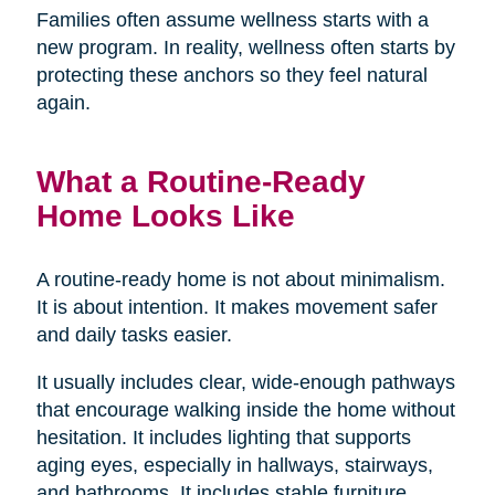
Families often assume wellness starts with a
new program. In reality, wellness often starts by
protecting these anchors so they feel natural
again.
What a Routine-Ready
Home Looks Like
A routine-ready home is not about minimalism.
It is about intention. It makes movement safer
and daily tasks easier.
It usually includes clear, wide-enough pathways
that encourage walking inside the home without
hesitation. It includes lighting that supports
aging eyes, especially in hallways, stairways,
and bathrooms. It includes stable furniture