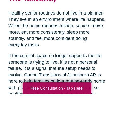
Healthy senior routines do not live in a planner.
They live in an environment where life happens.
When the home reduces friction, seniors move
more, eat more consistently, sleep more
soundly, and feel more confident doing
everyday tasks.
If the current space no longer supports the life
someone is trying to live, it is not a personal
failure. It is a signal that the setup needs to
evolve. Caring Transitions of Jonesboro AR is
here to help families build a routine-ready home
with practical expertise and genuine care, so
Free Consultation - Tap Here!
healthy aging feels more doable day to day.