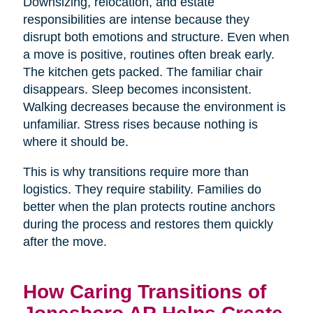
Downsizing, relocation, and estate
responsibilities are intense because they
disrupt both emotions and structure. Even when
a move is positive, routines often break early.
The kitchen gets packed. The familiar chair
disappears. Sleep becomes inconsistent.
Walking decreases because the environment is
unfamiliar. Stress rises because nothing is
where it should be.
This is why transitions require more than
logistics. They require stability. Families do
better when the plan protects routine anchors
during the process and restores them quickly
after the move.
How Caring Transitions of
Jonesboro AR Helps Create