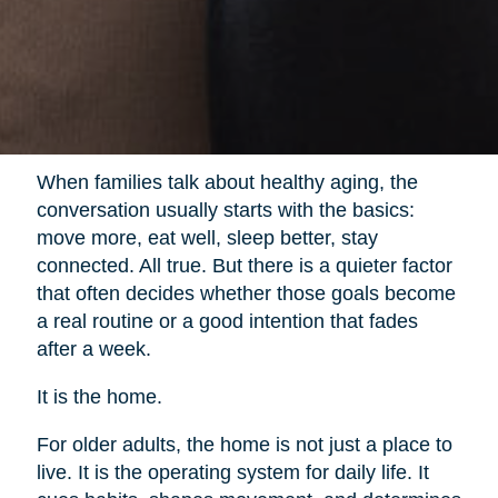
When families talk about healthy aging, the
conversation usually starts with the basics:
move more, eat well, sleep better, stay
connected. All true. But there is a quieter factor
that often decides whether those goals become
a real routine or a good intention that fades
after a week.
It is the home.
For older adults, the home is not just a place to
live. It is the operating system for daily life. It