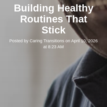
Building Healthy
Routines That
Stick
Posted by
Caring Transitions
on
April 10, 2026
at 8:23 AM