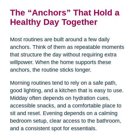
The “Anchors” That Hold a
Healthy Day Together
Most routines are built around a few daily
anchors. Think of them as repeatable moments
that structure the day without requiring extra
willpower. When the home supports these
anchors, the routine sticks longer.
Morning routines tend to rely on a safe path,
good lighting, and a kitchen that is easy to use.
Midday often depends on hydration cues,
accessible snacks, and a comfortable place to
sit and reset. Evening depends on a calming
bedroom setup, clear access to the bathroom,
and a consistent spot for essentials.