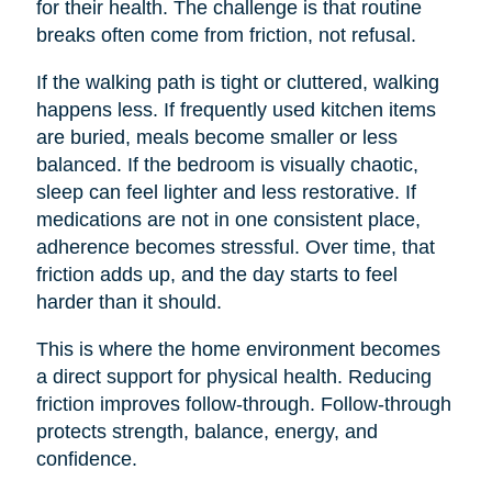
for their health. The challenge is that routine
breaks often come from friction, not refusal.
If the walking path is tight or cluttered, walking
happens less. If frequently used kitchen items
are buried, meals become smaller or less
balanced. If the bedroom is visually chaotic,
sleep can feel lighter and less restorative. If
medications are not in one consistent place,
adherence becomes stressful. Over time, that
friction adds up, and the day starts to feel
harder than it should.
This is where the home environment becomes
a direct support for physical health. Reducing
friction improves follow-through. Follow-through
protects strength, balance, energy, and
confidence.