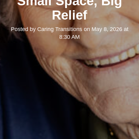
Small Space, Big
Relief
Posted by
Caring Transitions
on
May 8, 2026 at
8:30 AM