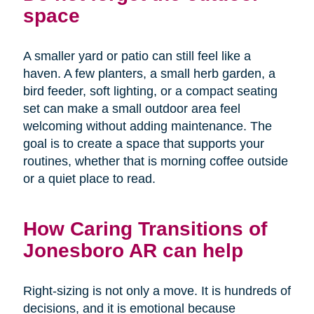
space
A smaller yard or patio can still feel like a
haven. A few planters, a small herb garden, a
bird feeder, soft lighting, or a compact seating
set can make a small outdoor area feel
welcoming without adding maintenance. The
goal is to create a space that supports your
routines, whether that is morning coffee outside
or a quiet place to read.
How Caring Transitions of
Jonesboro AR can help
Right-sizing is not only a move. It is hundreds of
decisions, and it is emotional because