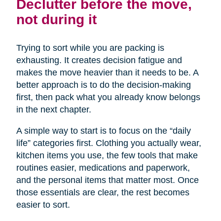
Declutter before the move,
not during it
Trying to sort while you are packing is
exhausting. It creates decision fatigue and
makes the move heavier than it needs to be. A
better approach is to do the decision-making
first, then pack what you already know belongs
in the next chapter.
A simple way to start is to focus on the “daily
life” categories first. Clothing you actually wear,
kitchen items you use, the few tools that make
routines easier, medications and paperwork,
and the personal items that matter most. Once
those essentials are clear, the rest becomes
easier to sort.