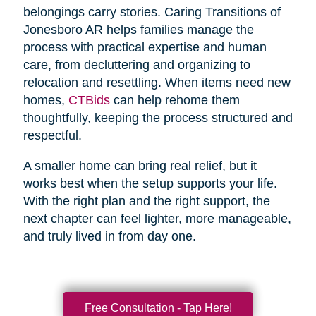
belongings carry stories. Caring Transitions of
Jonesboro AR helps families manage the
process with practical expertise and human
care, from decluttering and organizing to
relocation and resettling. When items need new
homes,
CTBids
can help rehome them
thoughtfully, keeping the process structured and
respectful.
A smaller home can bring real relief, but it
works best when the setup supports your life.
With the right plan and the right support, the
next chapter can feel lighter, more manageable,
and truly lived in from day one.
Free Consultation - Tap Here!