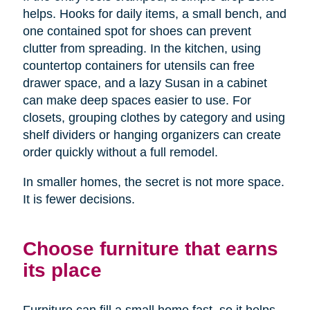
helps. Hooks for daily items, a small bench, and
one contained spot for shoes can prevent
clutter from spreading. In the kitchen, using
countertop containers for utensils can free
drawer space, and a lazy Susan in a cabinet
can make deep spaces easier to use. For
closets, grouping clothes by category and using
shelf dividers or hanging organizers can create
order quickly without a full remodel.
In smaller homes, the secret is not more space.
It is fewer decisions.
Choose furniture that earns
its place