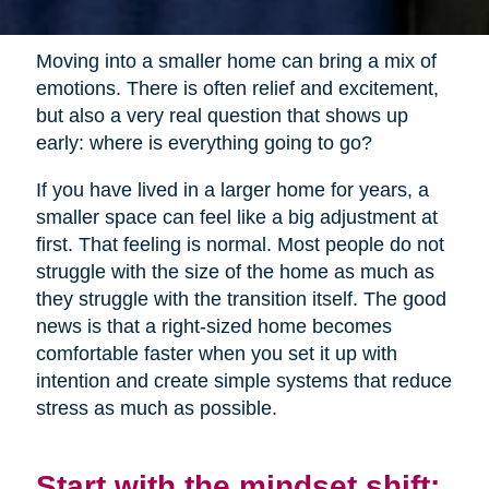
Moving into a smaller home can bring a mix of
emotions. There is often relief and excitement,
but also a very real question that shows up
early: where is everything going to go?
If you have lived in a larger home for years, a
smaller space can feel like a big adjustment at
first. That feeling is normal. Most people do not
struggle with the size of the home as much as
they struggle with the transition itself. The good
news is that a right-sized home becomes
comfortable faster when you set it up with
intention and create simple systems that reduce
stress as much as possible.
Start with the mindset shift: