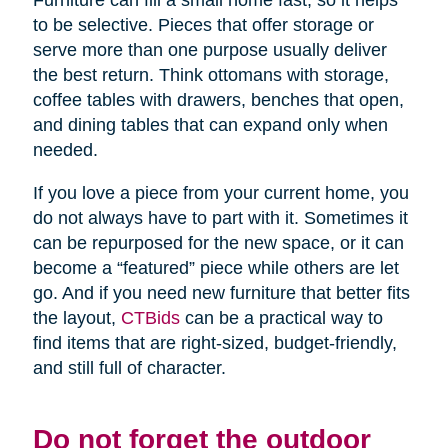
Furniture can fill a small home fast, so it helps
to be selective. Pieces that offer storage or
serve more than one purpose usually deliver
the best return. Think ottomans with storage,
coffee tables with drawers, benches that open,
and dining tables that can expand only when
needed.
If you love a piece from your current home, you
do not always have to part with it. Sometimes it
can be repurposed for the new space, or it can
become a “featured” piece while others are let
go. And if you need new furniture that better fits
the layout,
CTBids
can be a practical way to
find items that are right-sized, budget-friendly,
and still full of character.
Do not forget the outdoor