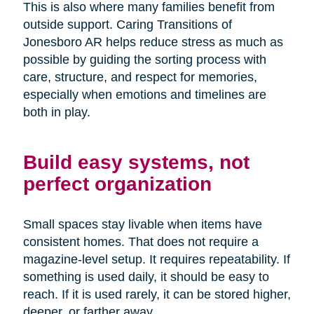
This is also where many families benefit from
outside support. Caring Transitions of
Jonesboro AR helps reduce stress as much as
possible by guiding the sorting process with
care, structure, and respect for memories,
especially when emotions and timelines are
both in play.
Build easy systems, not
perfect organization
Small spaces stay livable when items have
consistent homes. That does not require a
magazine-level setup. It requires repeatability. If
something is used daily, it should be easy to
reach. If it is used rarely, it can be stored higher,
deeper, or farther away.