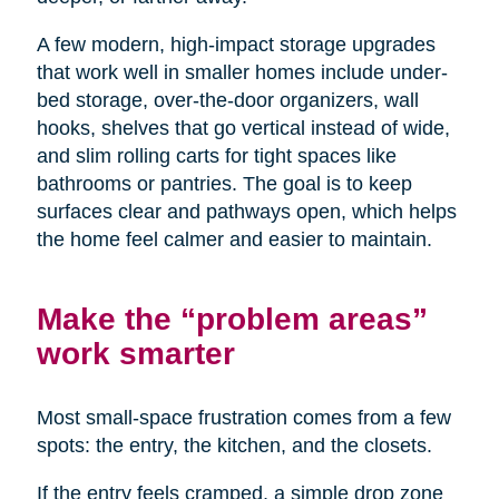
A few modern, high-impact storage upgrades
that work well in smaller homes include under-
bed storage, over-the-door organizers, wall
hooks, shelves that go vertical instead of wide,
and slim rolling carts for tight spaces like
bathrooms or pantries. The goal is to keep
surfaces clear and pathways open, which helps
the home feel calmer and easier to maintain.
Make the “problem areas”
work smarter
Most small-space frustration comes from a few
spots: the entry, the kitchen, and the closets.
If the entry feels cramped, a simple drop zone