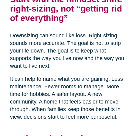
right-sizing, not “getting rid
of everything”
Downsizing can sound like loss. Right-sizing
sounds more accurate. The goal is not to strip
your life down. The goal is to keep what
supports the way you live now and the way you
want to live next.
It can help to name what you are gaining. Less
maintenance. Fewer rooms to manage. More
time for hobbies. A safer layout. A new
community. A home that feels easier to move
through. When families keep those benefits in
view, decisions start to feel more purposeful.