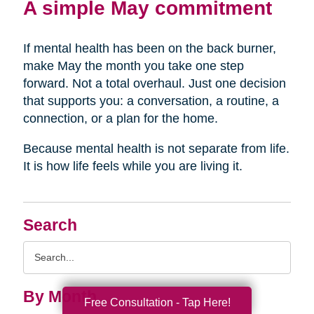
A simple May commitment
If mental health has been on the back burner,
make May the month you take one step
forward. Not a total overhaul. Just one decision
that supports you: a conversation, a routine, a
connection, or a plan for the home.
Because mental health is not separate from life.
It is how life feels while you are living it.
Search
Search
Query
By Month
Free Consultation - Tap Here!