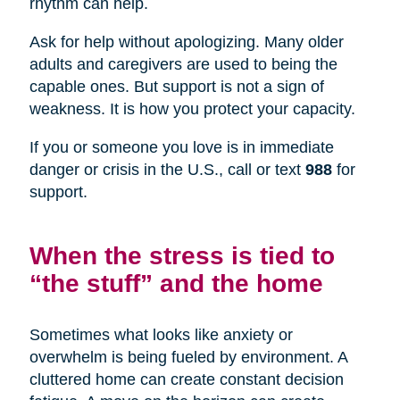
rhythm can help.
Ask for help without apologizing. Many older
adults and caregivers are used to being the
capable ones. But support is not a sign of
weakness. It is how you protect your capacity.
If you or someone you love is in immediate
danger or crisis in the U.S., call or text
988
for
support.
When the stress is tied to
“the stuff” and the home
Sometimes what looks like anxiety or
overwhelm is being fueled by environment. A
cluttered home can create constant decision