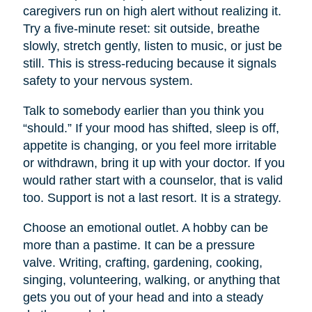
caregivers run on high alert without realizing it.
Try a five-minute reset: sit outside, breathe
slowly, stretch gently, listen to music, or just be
still. This is stress-reducing because it signals
safety to your nervous system.
Talk to somebody earlier than you think you
“should.” If your mood has shifted, sleep is off,
appetite is changing, or you feel more irritable
or withdrawn, bring it up with your doctor. If you
would rather start with a counselor, that is valid
too. Support is not a last resort. It is a strategy.
Choose an emotional outlet. A hobby can be
more than a pastime. It can be a pressure
valve. Writing, crafting, gardening, cooking,
singing, volunteering, walking, or anything that
gets you out of your head and into a steady