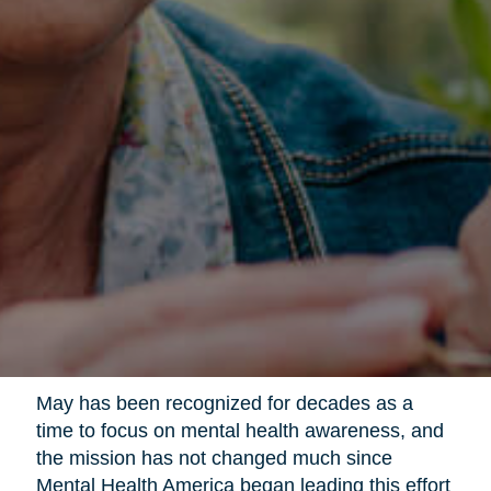
May has been recognized for decades as a
time to focus on mental health awareness, and
the mission has not changed much since
Mental Health America began leading this effort