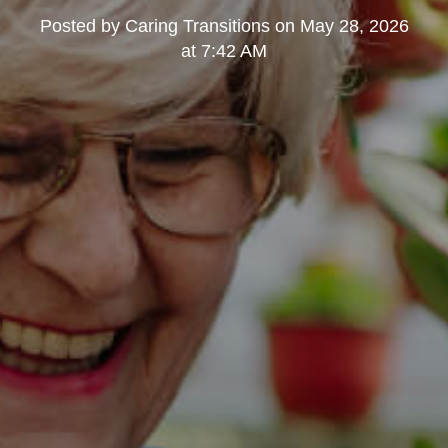
Posted by
Caring Transitions
on
May 28, 2026
at 7:42 AM