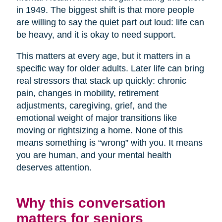
in 1949. The biggest shift is that more people
are willing to say the quiet part out loud: life can
be heavy, and it is okay to need support.
This matters at every age, but it matters in a
specific way for older adults. Later life can bring
real stressors that stack up quickly: chronic
pain, changes in mobility, retirement
adjustments, caregiving, grief, and the
emotional weight of major transitions like
moving or rightsizing a home. None of this
means something is “wrong” with you. It means
you are human, and your mental health
deserves attention.
Why this conversation
matters for seniors