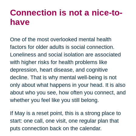
Connection is not a nice-to-
have
One of the most overlooked mental health
factors for older adults is social connection.
Loneliness and social isolation are associated
with higher risks for health problems like
depression, heart disease, and cognitive
decline. That is why mental well-being is not
only about what happens in your head. It is also
about who you see, how often you connect, and
whether you feel like you still belong.
If May is a reset point, this is a strong place to
start: one call, one visit, one regular plan that
puts connection back on the calendar.