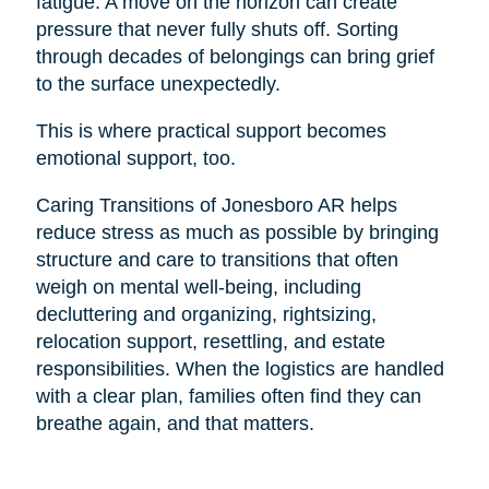
fatigue. A move on the horizon can create
pressure that never fully shuts off. Sorting
through decades of belongings can bring grief
to the surface unexpectedly.
This is where practical support becomes
emotional support, too.
Caring Transitions of Jonesboro AR helps
reduce stress as much as possible by bringing
structure and care to transitions that often
weigh on mental well-being, including
decluttering and organizing, rightsizing,
relocation support, resettling, and estate
responsibilities. When the logistics are handled
with a clear plan, families often find they can
breathe again, and that matters.