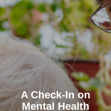
A Check-In on
Mental Health