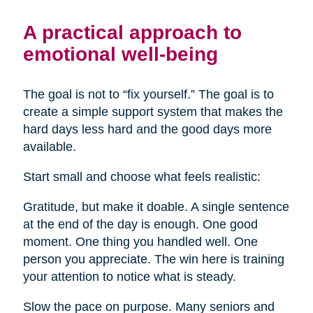
A practical approach to
emotional well-being
The goal is not to “fix yourself.” The goal is to
create a simple support system that makes the
hard days less hard and the good days more
available.
Start small and choose what feels realistic:
Gratitude, but make it doable. A single sentence
at the end of the day is enough. One good
moment. One thing you handled well. One
person you appreciate. The win here is training
your attention to notice what is steady.
Slow the pace on purpose. Many seniors and