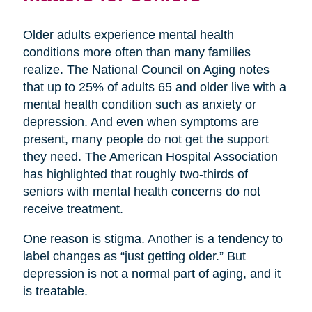
Older adults experience mental health
conditions more often than many families
realize. The National Council on Aging notes
that up to 25% of adults 65 and older live with a
mental health condition such as anxiety or
depression. And even when symptoms are
present, many people do not get the support
they need. The American Hospital Association
has highlighted that roughly two-thirds of
seniors with mental health concerns do not
receive treatment.
One reason is stigma. Another is a tendency to
label changes as “just getting older.” But
depression is not a normal part of aging, and it
is treatable.