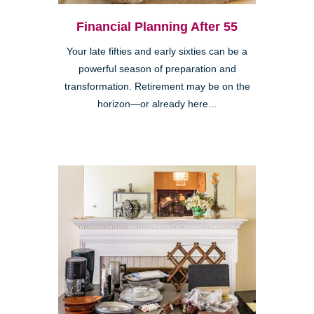
Financial Planning After 55
Your late fifties and early sixties can be a
powerful season of preparation and
transformation. Retirement may be on the
horizon—or already here...