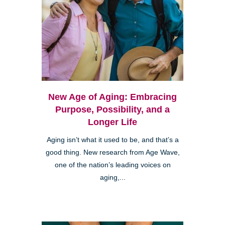
New Age of Aging: Embracing
Purpose, Possibility, and a
Longer Life
Aging isn’t what it used to be, and that’s a
good thing. New research from Age Wave,
one of the nation’s leading voices on
aging,...