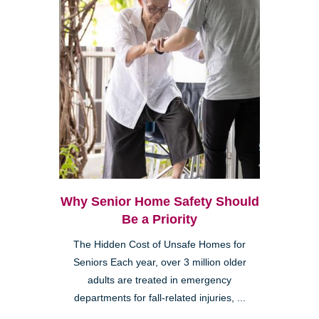
Why Senior Home Safety Should
Be a Priority
The Hidden Cost of Unsafe Homes for
Seniors Each year, over 3 million older
adults are treated in emergency
departments for fall-related injuries, ...