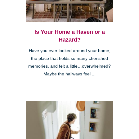
Is Your Home a Haven or a
Hazard?
Have you ever looked around your home,
the place that holds so many cherished
memories, and felt a little…overwhelmed?
Maybe the hallways feel ...