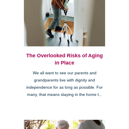
The Overlooked Risks of Aging
in Place
We all want to see our parents and
grandparents live with dignity and
independence for as long as possible. For
many, that means staying in the home t...