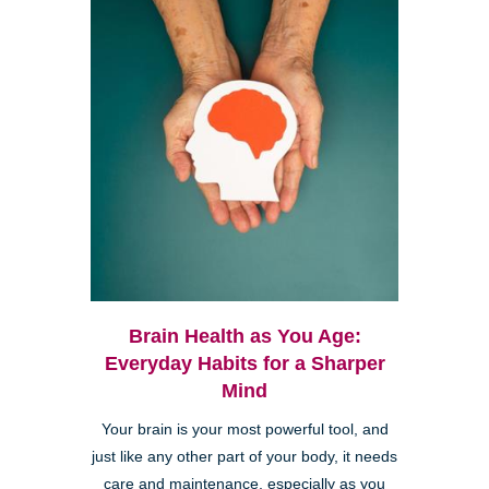
Brain Health as You Age:
Everyday Habits for a Sharper
Mind
Your brain is your most powerful tool, and
just like any other part of your body, it needs
care and maintenance, especially as you