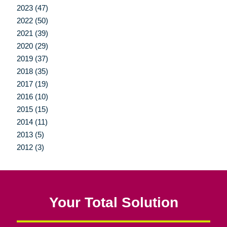
2023 (47)
2022 (50)
2021 (39)
2020 (29)
2019 (37)
2018 (35)
2017 (19)
2016 (10)
2015 (15)
2014 (11)
2013 (5)
2012 (3)
Your Total Solution