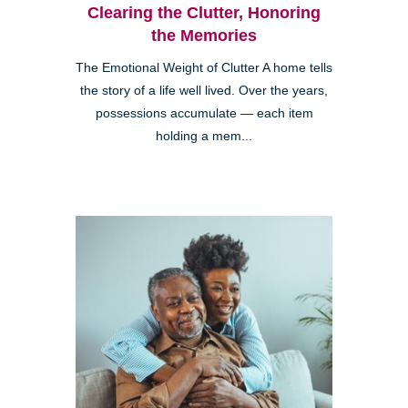
Clearing the Clutter, Honoring
the Memories
The Emotional Weight of Clutter A home tells
the story of a life well lived. Over the years,
possessions accumulate — each item
holding a mem...