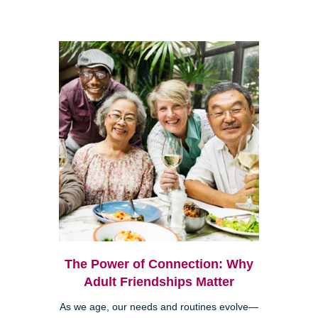
The Power of Connection: Why
Adult Friendships Matter
As we age, our needs and routines evolve—