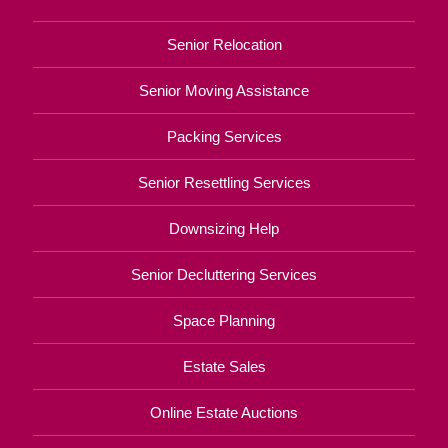
Senior Relocation
Senior Moving Assistance
Packing Services
Senior Resettling Services
Downsizing Help
Senior Decluttering Services
Space Planning
Estate Sales
Online Estate Auctions