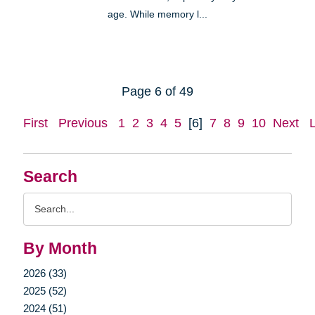
age. While memory l...
Page 6 of 49
First
Previous
1
2
3
4
5
[6]
7
8
9
10
Next
Search
Search
Query
By Month
2026 (33)
2025 (52)
2024 (51)