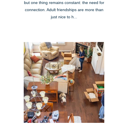
but one thing remains constant: the need for
connection. Adult friendships are more than
just nice to h...