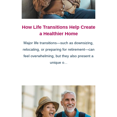
How Life Transitions Help Create
a Healthier Home
Major life transitions—such as downsizing,
relocating, or preparing for retirement—can
feel overwhelming, but they also present a
unique o...